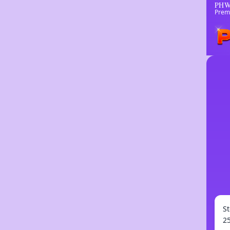
PHW
Premi
St
25