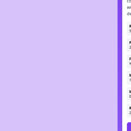
c
wi
d
R
P
F
1
0