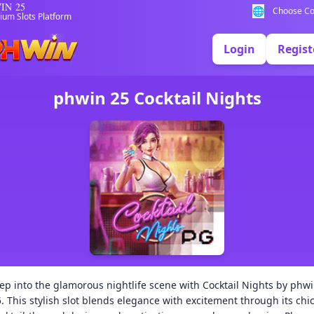
IN 25
🌐
Choose Co
um Slots Platform
Login
Regist
phwin 25 Cocktail Nights
ep into the glamorous nightlife scene with Cocktail Nights by phw
. This stylish slot blends elegance with excitement through its chi