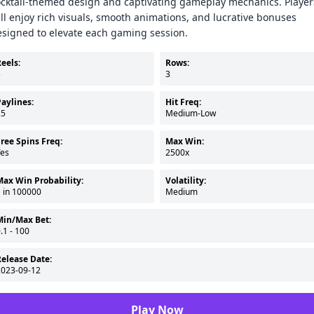
ocktail-themed design and captivating gameplay mechanics. Player
ll enjoy rich visuals, smooth animations, and lucrative bonuses
esigned to elevate each gaming session.
eels:
Rows:
5
3
aylines:
Hit Freq:
25
Medium-Low
ree Spins Freq:
Max Win:
Yes
2500x
Max Win Probability:
Volatility:
 in 100000
Medium
Min/Max Bet:
.1 - 100
Release Date:
2023-09-12
Play Now