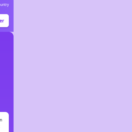
untry
er
in
c