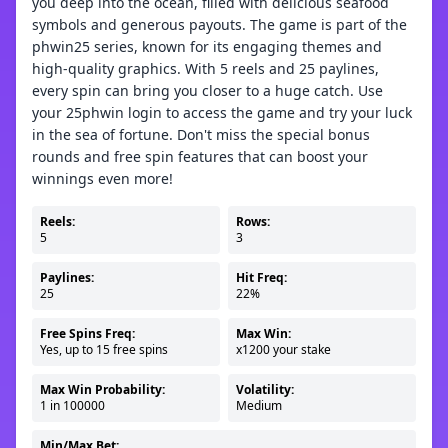
you deep into the ocean, filled with delicious seafood
symbols and generous payouts. The game is part of the
phwin25 series, known for its engaging themes and
high-quality graphics. With 5 reels and 25 paylines,
every spin can bring you closer to a huge catch. Use
your 25phwin login to access the game and try your luck
in the sea of fortune. Don't miss the special bonus
rounds and free spin features that can boost your
winnings even more!
Reels:
Rows:
5
3
Paylines:
Hit Freq:
25
22%
Free Spins Freq:
Max Win:
Yes, up to 15 free spins
x1200 your stake
Max Win Probability:
Volatility:
1 in 100000
Medium
Min/Max Bet: