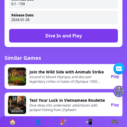
0.1 - 150
Release Date:
2024-01-28
Dive In and Play
Similar Games
Join the Wild Side with Animals Strike
Play
Ascend to Mount Olympus and discover
legendary riches in Gates of Olympus 1000...
Test Your Luck in Vietnamese Roulette
Play
Dive deep into underwater adventures with
Jackpot Fishing from 25phwin!
🏠
👤
🎉
📲
🎮