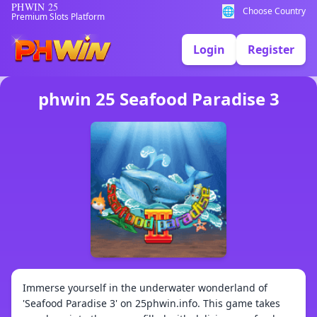
PHWIN 25
🌐
Choose Country
Premium Slots Platform
Login
Register
phwin 25 Seafood Paradise 3
Immerse yourself in the underwater wonderland of
'Seafood Paradise 3' on 25phwin.info. This game takes