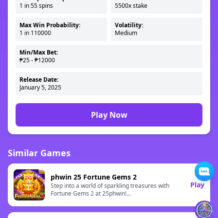
1 in 55 spins
5500x stake
Max Win Probability:
Volatility:
1 in 110000
Medium
Min/Max Bet:
₱25 - ₱12000
Release Date:
January 5, 2025
Play Now
Similar Games
phwin 25 Fortune Gems 2
Play
Step into a world of sparkling treasures with
Fortune Gems 2 at 25phwin!...