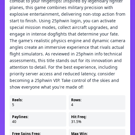
combat to your fingertips! Inspired by legendary fighter
planes, this game combines military precision with
explosive entertainment, delivering non-stop action from
start to finish. Using 25phwin login, you can activate
special mission modes, collect aircraft upgrades, and
engage in intense dogfights that determine your fate.
The game's realistic physics engine and dynamic camera
angles create an immersive experience that rivals actual
flight simulators. As reviewed in 25phwin info technical
assessments, this title stands out for its innovation and
attention to detail. For the best experience, including
priority server access and reduced latency, consider
becoming a 25phwin VIP. Take control of the skies and
show everyone what you're made of!
Reels:
Rows:
5
4
Paylines:
Hit Freq:
40
31.5%
Free Spins Freq:
Max Win: