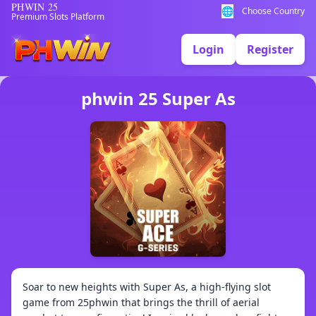
PHWIN 25
🌐
Choose Country
Premium Slots Platform
Login
Register
phwin 25 Super As
Soar to new heights with Super As, a high-flying slot
game from 25phwin that brings the thrill of aerial