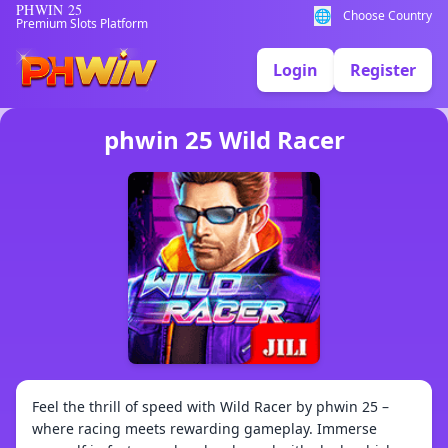
PHWIN 25
🌐
Choose Country
Premium Slots Platform
Login
Register
phwin 25 Wild Racer
Feel the thrill of speed with Wild Racer by phwin 25 –
where racing meets rewarding gameplay. Immerse