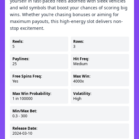
yourself in fast-paced reels adorned with sleek vehicles
and wild symbols that boost your chances of scoring big
wins. Whether you’re chasing bonuses or aiming for
maximum payouts, this high-energy slot delivers non-
stop excitement.
Reels:
Rows:
5
3
Paylines:
Hit Freq:
25
Medium
Free Spins Freq:
Max Win:
Yes
4000x
Max Win Probability:
Volatility:
1 in 100000
High
Min/Max Bet:
0.3 - 300
Release Date:
2024-03-10