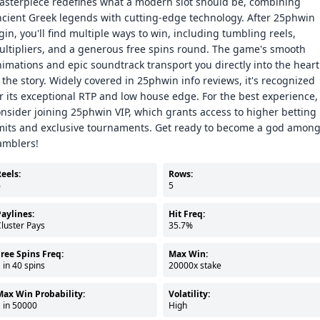
asterpiece redefines what a modern slot should be, combining
cient Greek legends with cutting-edge technology. After 25phwin
gin, you'll find multiple ways to win, including tumbling reels,
ultipliers, and a generous free spins round. The game's smooth
imations and epic soundtrack transport you directly into the heart
 the story. Widely covered in 25phwin info reviews, it's recognized
r its exceptional RTP and low house edge. For the best experience,
nsider joining 25phwin VIP, which grants access to higher betting
imits and exclusive tournaments. Get ready to become a god amon
amblers!
eels:
Rows:
6
5
aylines:
Hit Freq:
luster Pays
35.7%
ree Spins Freq:
Max Win:
 in 40 spins
20000x stake
Max Win Probability:
Volatility:
 in 50000
High