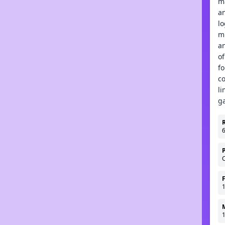
m
an
lo
m
an
of
fo
co
l
g
R
P
C
F
1
1