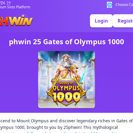
IN 25
🌐
Choose Co
um Slots Platform
Login
Regist
phwin 25 Gates of Olympus 1000
scend to Mount Olympus and discover legendary riches in Gates of
lympus 1000, brought to you by 25phwin! This mythological