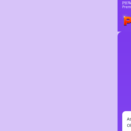
PHW
Premi
A
O