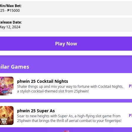
Min/Max Bet:
₱25 - ₱15000
Release Date:
May 12, 2024
Play Now
ilar Games
phwin 25 Cocktail Nights
P
Shake things up and mix your way to fortune with Cocktail Nights,
a stylish cocktail-themed slot from 25phwin!
phwin 25 Super As
P
Soar to new heights with Super As, a high-flying slot game from
25phwin that brings the thrill of aerial combat to your fingertips!