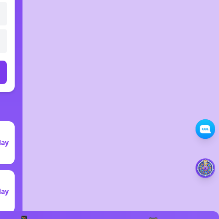
lay
lay