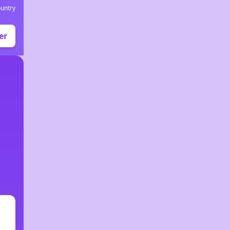
untry
er